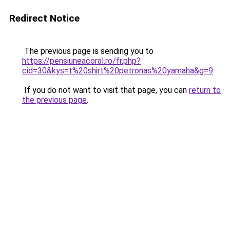
Redirect Notice
The previous page is sending you to
https://pensiuneacoral.ro/fr.php?
cid=30&kys=t%20shirt%20petronas%20yamaha&g=9
.
If you do not want to visit that page, you can
return to
the previous page
.