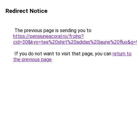
Redirect Notice
The previous page is sending you to
https://pensiuneacoral.ro/fr.php?
cid=30&kys=tee%20shirt%20adidas%20jaune%20fluo&g=
If you do not want to visit that page, you can
return to
the previous page
.