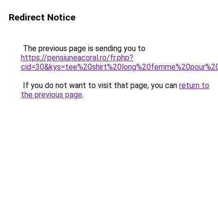
Redirect Notice
The previous page is sending you to
https://pensiuneacoral.ro/fr.php?
cid=30&kys=tee%20shirt%20long%20femme%20pour%20
If you do not want to visit that page, you can
return to
the previous page
.