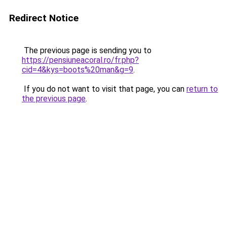
Redirect Notice
The previous page is sending you to
https://pensiuneacoral.ro/fr.php?
cid=4&kys=boots%20man&g=9
.
If you do not want to visit that page, you can
return to
the previous page
.