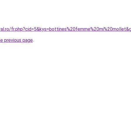
oral.ro/fr.php?cid=5&kys=bottines%20femme%20mi%20mollet&
he previous page
.