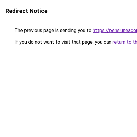
Redirect Notice
The previous page is sending you to
https://pensiuneac
If you do not want to visit that page, you can
return to t