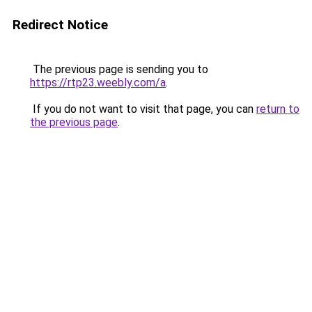
Redirect Notice
The previous page is sending you to
https://rtp23.weebly.com/a
.
If you do not want to visit that page, you can
return to
the previous page
.