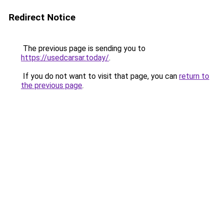
Redirect Notice
The previous page is sending you to
https://usedcarsar.today/
.
If you do not want to visit that page, you can
return to
the previous page
.