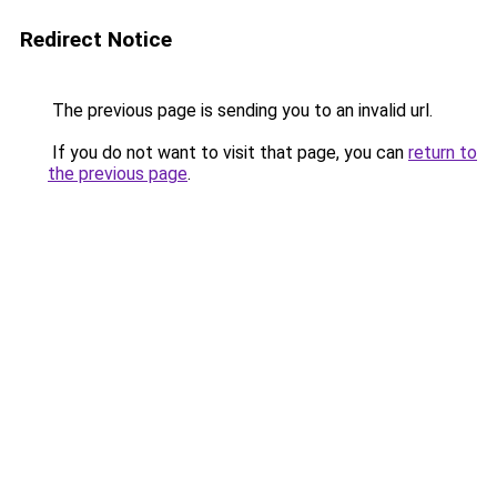
Redirect Notice
The previous page is sending you to an invalid url.
If you do not want to visit that page, you can
return to
the previous page
.