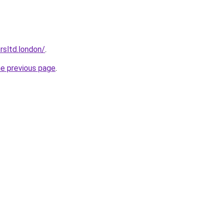
orsltd.london/
.
he previous page
.