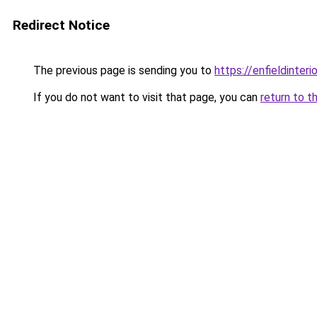
Redirect Notice
The previous page is sending you to
https://enfieldinteri
If you do not want to visit that page, you can
return to t