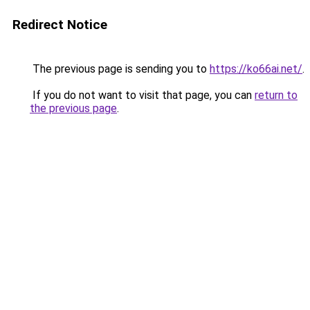
Redirect Notice
The previous page is sending you to
https://ko66ai.net/
.
If you do not want to visit that page, you can
return to
the previous page
.