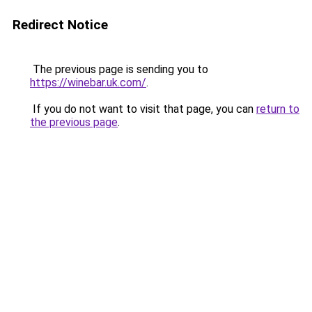
Redirect Notice
The previous page is sending you to
https://winebar.uk.com/
.
If you do not want to visit that page, you can
return to
the previous page
.